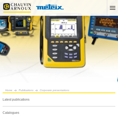
Home
Publications
Corporate presentations
Latest publications
Catalogues