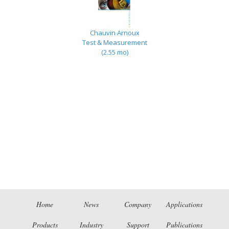
Chauvin Arnoux
Test & Measurement
(2.55 mo)
Home
News
Company
Applications
Products
Industry
Support
Publications