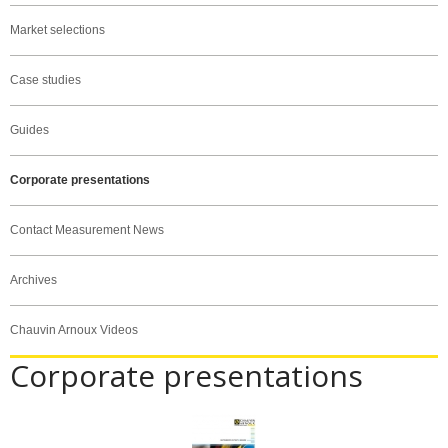
Market selections
Case studies
Guides
Corporate presentations
Contact Measurement News
Archives
Chauvin Arnoux Videos
Corporate presentations