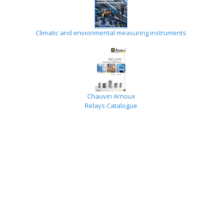
Climatic and envionmental measuring instruments
Chauvin Arnoux
Relays Catalogue