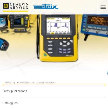
Home
Publications
Market selections
Latest publications
Catalogues