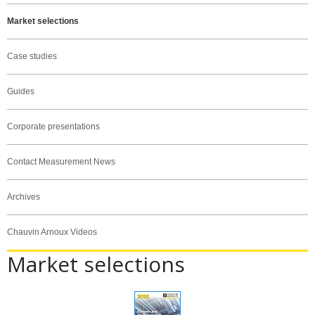
Market selections
Case studies
Guides
Corporate presentations
Contact Measurement News
Archives
Chauvin Arnoux Videos
Market selections