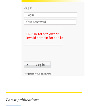
Log in :
Forgotten your password?
Latest publications