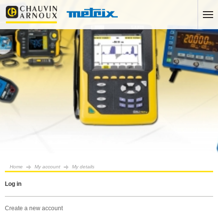
Home
My account
My details
log in
create a new account