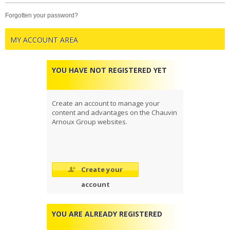
forgotten your password?
MY ACCOUNT AREA
YOU HAVE NOT REGISTERED YET
Create an account to manage your
content and advantages on the Chauvin
Arnoux Group websites.
Create your
account
YOU ARE ALREADY REGISTERED