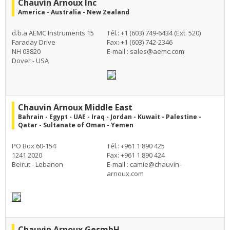
Chauvin Arnoux Inc
America - Australia - New Zealand
d.b.a AEMC Instruments 15
Tél.: +1 (603) 749-6434 (Ext. 520)
Faraday Drive
Fax: +1 (603) 742-2346
NH 03820
E-mail :
sales@aemc.com
Dover - USA
Chauvin Arnoux Middle East
Bahrain - Egypt - UAE - Iraq - Jordan - Kuwait - Palestine -
Qatar - Sultanate of Oman - Yemen
PO Box 60-154
Tél.: +961 1 890 425
1241 2020
Fax: +961 1 890 424
Beirut - Lebanon
E-mail :
camie@chauvin-
arnoux.com
Chauvin Arnoux GesmbH