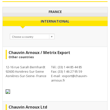
FRANCE
INTERNATIONAL
Chauvin Arnoux / Metrix Export
Other countries
12-16 rue Sarah Bernhardt
Tél.: (33) 1 44 85 44 85
92600 Asnières-Sur-Seine
Fax: (33) 1 46 27 95 59
Asnières-Sur-Seine- France
E-mail :
export@chauvin-
arnoux.fr
Chauvin Arnoux Ltd