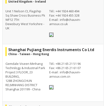
United Kingdom - Ireland
Unit 1 Nelson Ct, Flagship
Tél.: +44 1924 460 494
Sq Shaw Cross Business Pk
Fax: +44 1924 455 328
WF12 7TH
E-mail :
info@chauvin-
Dewsbury West Yorkshire -
arnoux.co.uk
UK
Shanghai Pujiang Enerdis Instruments Co Ltd
China - Taiwan - Hong Kong
Gemdale Viseen Minhang
Tél.: +86 21 65 21 51 96
Technilogy & Industrial Park
Fax: +86 21 65 21 61 07
Project 3 FLOOR, 23
E-mail :
info@chauvin-
BUILDING,
arnoux.com.cn
1288 ZHONGCHUN
RD,MINHANG DISTRICT
Shanghai 201199 - China