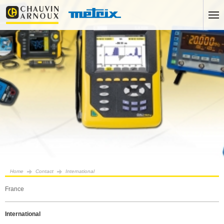
Home
Contact
International
France
International