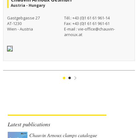
Austria - Hungary
Gastgebgasse 27
Tél.: +43 (0)1 61 61 961-14
AT-1230
Fax: +43 (0)1 61 61 961-61
Wien - Austria
E-mail :
vie-office@chauvin-
arnoux.at
1
2
Suivant
Latest publications
Chauvin Arnoux clamps catalogue