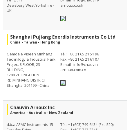
WF12 7TH
E-mail :
info@chauvin-
Dewsbury West Yorkshire -
arnoux.co.uk
UK
Shanghai Pujiang Enerdis Instruments Co Ltd
China - Taiwan - Hong Kong
Gemdale Viseen Minhang
Tél.: +86 21 65 21 51 96
Technilogy & Industrial Park
Fax: +86 21 65 21 61 07
Project 3 FLOOR, 23
E-mail :
info@chauvin-
BUILDING,
arnoux.com.cn
1288 ZHONGCHUN
RD,MINHANG DISTRICT
Shanghai 201199 - China
Chauvin Arnoux Inc
America - Australia - New Zealand
d.b.a AEMC Instruments 15
Tél.: +1 (603) 749-6434 (Ext. 520)
Faraday Drive
Fax: +1 (603) 742-2346