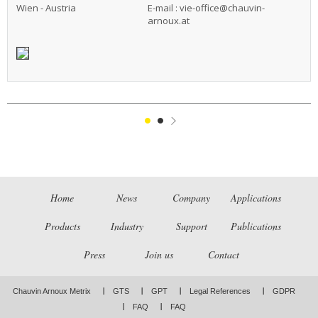
Wien - Austria
E-mail :
vie-office@chauvin-
arnoux.at
1
2
Suivant
Home
News
Company
Applications
Products
Industry
Support
Publications
Press
Join us
Contact
Chauvin Arnoux Metrix
GTS
GPT
Legal References
GDPR
FAQ
FAQ
LinkedIn
Facebook
Twitter
Instagram