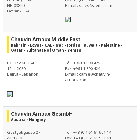
NH 03820
E-mail :
sales@aemc.com
Dover - USA
Chauvin Arnoux Middle East
Bahrain - Egypt - UAE - Iraq - Jordan - Kuwait - Palestine -
Qatar - Sultanate of Oman - Yemen
PO Box 60-154
Tél.: +961 1 890 425
1241 2020
Fax: +961 1 890 424
Beirut - Lebanon
E-mail :
camie@chauvin-
arnoux.com
Chauvin Arnoux GesmbH
Austria - Hungary
Gastgebgasse 27
Tél.: +43 (0)1 61 61 961-14
AT-1230
Fax: +43 (0)1 61 61 961-61