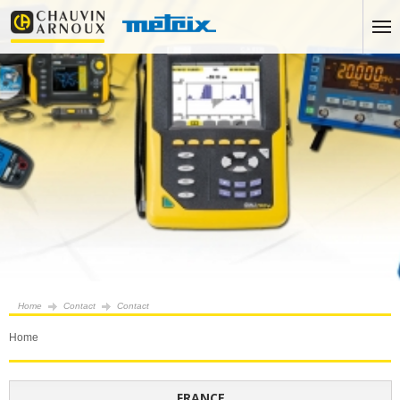
Home
Contact
Contact
Home
FRANCE