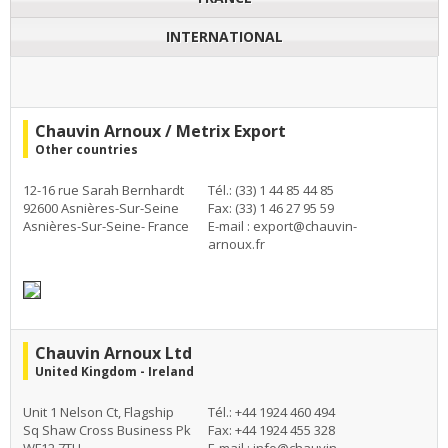
INTERNATIONAL
Chauvin Arnoux / Metrix Export
Other countries
12-16 rue Sarah Bernhardt
Tél.: (33) 1 44 85 44 85
92600 Asnières-Sur-Seine
Fax: (33) 1 46 27 95 59
Asnières-Sur-Seine- France
E-mail :
export@chauvin-
arnoux.fr
Chauvin Arnoux Ltd
United Kingdom - Ireland
Unit 1 Nelson Ct, Flagship
Tél.: +44 1924 460 494
Sq Shaw Cross Business Pk
Fax: +44 1924 455 328