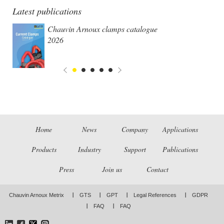
Latest publications
Chauvin Arnoux clamps catalogue
2026
Home
News
Company
Applications
Products
Industry
Support
Publications
Press
Join us
Contact
Chauvin Arnoux Metrix
GTS
GPT
Legal References
GDPR
FAQ
FAQ
LinkedIn
Facebook
Twitter
Instagram