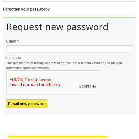
forgotten your password?
Request new password
Email
*
CAPTCHA
This question is for testing whether or not you are a human visitor and to prevent
automated spam submissions.