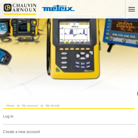
Home
My account
My details
log in
create a new account